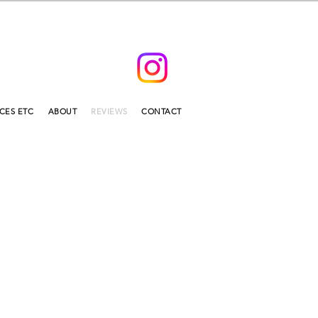
ICES ETC
ABOUT
REVIEWS
CONTACT