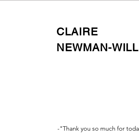
CLAIRE
NEWMAN-WILL
-"Thank you so much for toda