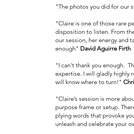
"The photos you did for our s
"Claire is one of those rare 
disposition to listen. From 
our session, her energy and t
enough"
David Aguirre Firth
"I can't thank you enough. Thi
expertise. I will gladly highl
will know where to turn!"
Chr
"Claire’s session is more about
purpose frame or setup. There
plying words that provoke you
unleash and celebrate your o