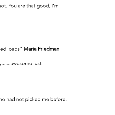
ot. You are that good, I'm
rned loads"
Maria Friedman
y.......awesome just
who had not picked me before.