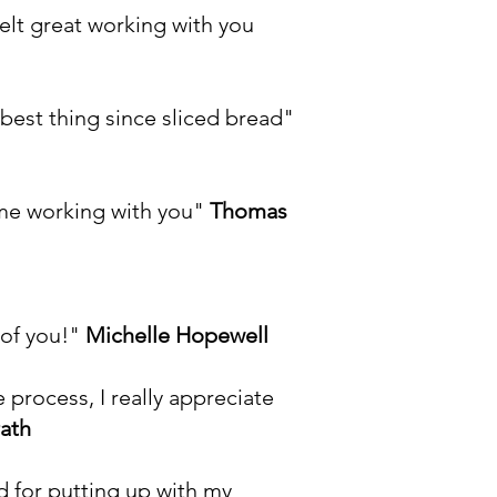
felt great working with you
 best thing since sliced bread"
ime working with you"
Thomas
 of you!"
Michelle Hopewell
process, I really appreciate
ath
d for putting up with my