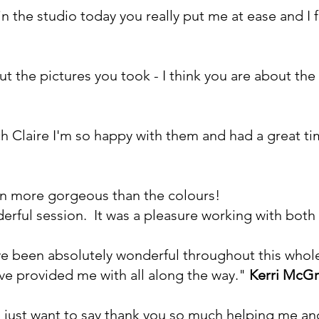
n the studio today you really put me at ease and I 
out the pictures you took - I think you are about the
 Claire I'm so happy with them and had a great t
en more gorgeous than the colours!
rful session. It was a pleasure working with both
 been absolutely wonderful throughout this whole 
ve provided me with all along the way."
Kerri McGr
 I just want to say thank you so much helping me an