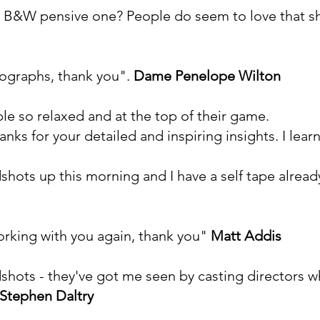
 the B&W pensive one? People do seem to love that sh
tographs, thank you".
Dame
Penelope Wilton
e so relaxed and at the top of their game.
anks for your detailed and inspiring insights. I lea
shots up this morning and I have a self tape alread
working with you again, thank you"
Matt Addis
dshots - they've got me seen by casting directors 
Stephen Daltry