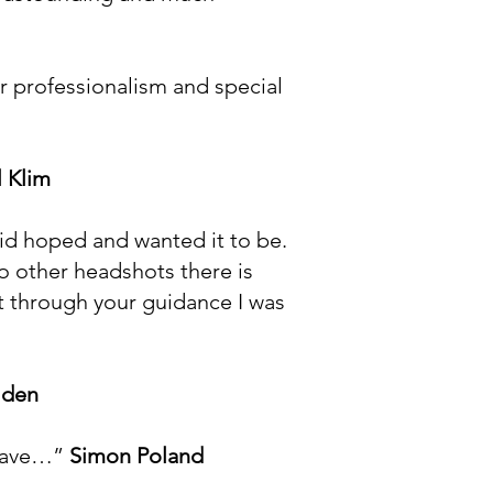
ur professionalism and special
 Klim
 id hoped and wanted it to be.
o other headshots there is
at through your guidance I was
lden
 have…”
Simon Poland