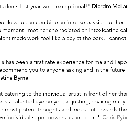
tudents last year were exceptional!"
Dierdre McLau
people who can combine an intense passion for her c
the moment I met her she radiated an intoxicating 
alent made work feel like a day at the park. I can
s has been a first rate experience for me and I app
y recommend you to anyone asking and in the future i
istine Byrne
 catering to the individual artist in front of her tha
 is a talented eye on you, adjusting, coaxing out 
r most potent thoughts and looks out towards the l
wn individual super powers as an actor!"
Chris Pyb