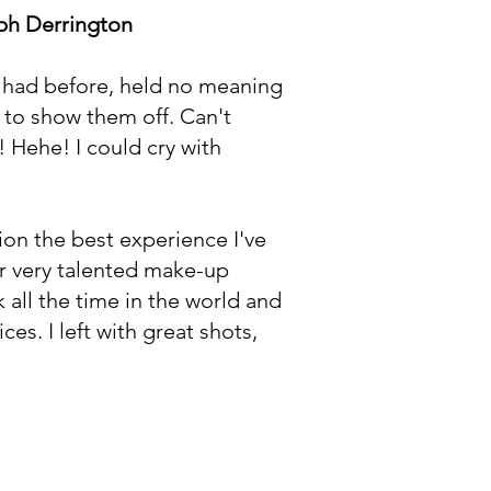
ph Derrington
e had before, held no meaning
d to show them off. Can't
! Hehe! I could cry with
on the best experience I've
er very talented make-up
 all the time in the world and
es. I left with great shots,