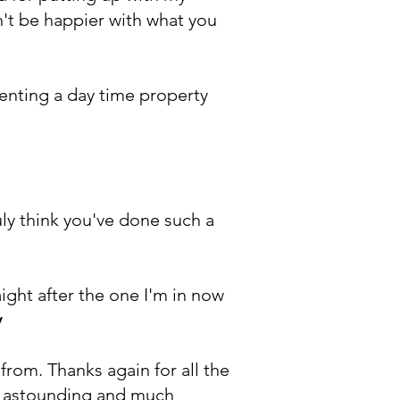
n't be happier with what you
enting a day time property
uly think you've done such a
ight after the one I'm in now
y
rom. Thanks again for all the
is astounding and much