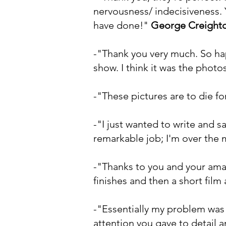
nervousness/ indecisiveness. 
have done!"
George Creight
-"Thank you very much. So ha
show. I think it was the photo
-"These pictures are to die for
-"I just wanted to write and s
remarkable job; I'm over the
-"Thanks to you and your amaz
finishes and then a short film
-"Essentially my problem was 
attention you gave to detail 