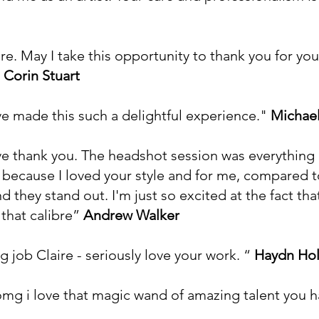
re. May I take this opportunity to thank you for yo
"
Corin Stuart
ve made this such a delightful experience."
Michael
ive thank you. The headshot session was everything
 because I loved your style and for me, compared t
 they stand out. I'm just so excited at the fact th
 that calibre”
Andrew Walker
 job Claire - seriously love your work. “
Haydn Ho
...omg i love that magic wand of amazing talent you