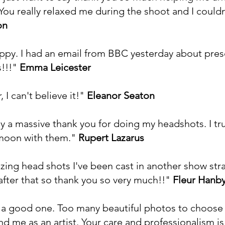
You really relaxed me during the shoot and I could
on
ppy. I had an email from BBC yesterday about pres
s!!!"
Emma Leicester
, I can't believe it!"
Eleanor Seaton
ay a massive thank you for doing my headshots. I tr
 moon with them."
Rupert Lazarus
ing head shots I've been cast in another show stra
 after that so thank you so very much!!"
Fleur Hanb
a good one. Too many beautiful photos to choose f
and me as an artist. Your care and professionalism 