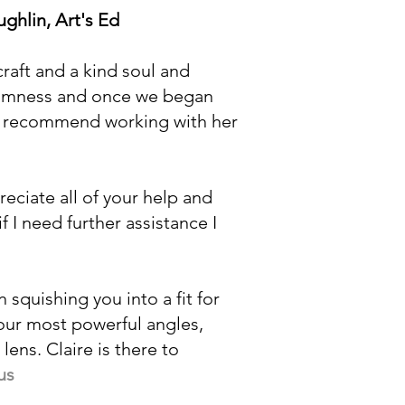
ghlin, Art's Ed
raft and a kind soul and
calmness and once we began
not recommend working with her
reciate all of your help and
f I need further assistance I
n squishing you into a fit for
your most powerful angles,
ens. Claire is there to
us