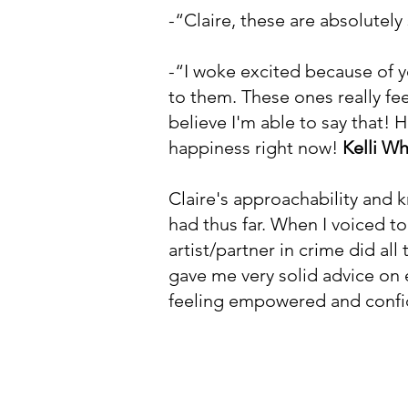
-“Claire, these are absolutel
-“I woke excited because of 
to them. These ones really fee
believe I'm able to say that! 
happiness right now!
Kelli Wh
Claire's approachability and 
had thus far. When I voiced t
artist/partner in crime did al
gave me very solid advice on e
feeling empowered and confi