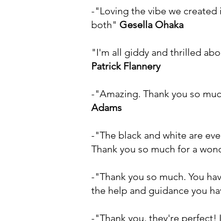
-"Loving the vibe we created i
both"
Gesella Ohaka
"I'm all giddy and thrilled ab
Patrick Flannery
-"Amazing. Thank you so much
Adams
-"The black and white are ev
Thank you so much for a wonde
-"Thank you so much. You have
the help and guidance you ha
-"Thank you, they're perfect!