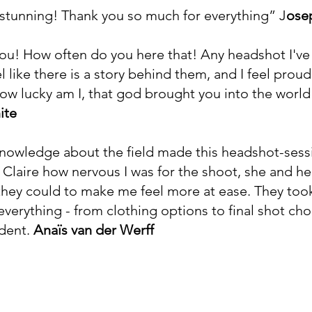
y stunning! Thank you so much for everything”
J
ose
you! How often do you here that! Any headshot I'v
l like there is a story behind them, and I feel prou
How lucky am I, that god brought you into the world
ite
knowledge about the field made this headshot-sessi
o Claire how nervous I was for the shoot, she and h
l they could to make me feel more at ease. They took
verything - from clothing options to final shot choic
dent.
Anaïs van der Werff