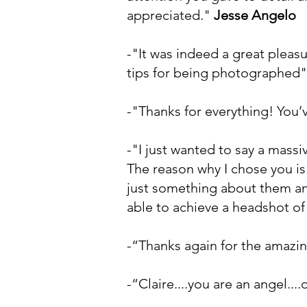
appreciated."
Jesse Angelo
-"It was indeed a great pleasu
tips for being photographed
-"Thanks for everything! You’
-"I just wanted to say a mass
The reason why I chose you is
just something about them and
able to achieve a headshot of
-“Thanks again for the amazing
-“Claire....you are an angel.