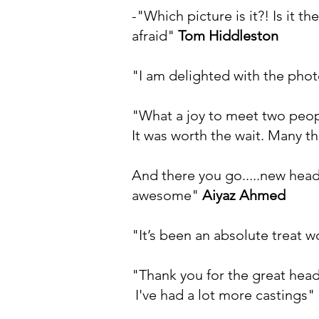
-"Which picture is it?! Is it
afraid"
Tom Hiddleston
"I am delighted with the pho
"What a joy to meet two peopl
It was worth the wait. Many th
And there you go.....new head
awesome"
Aiyaz Ahmed
"It’s been an absolute treat 
"Thank you for the great hea
I've had a lot more castings"