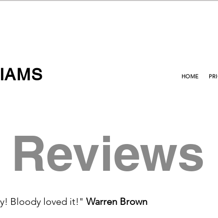
IAMS
HOME
PR
Reviews
y! Bloody loved it!"
Warren Brown